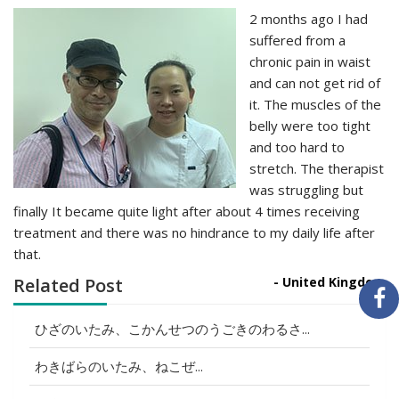
2 months ago I had
suffered from a
chronic pain in waist
and can not get rid of
it. The muscles of the
belly were too tight
and too hard to
stretch. The therapist
was struggling but
finally It became quite light after about 4 times receiving
treatment and there was no hindrance to my daily life after
that.
Related Post
- United Kingdom
ひざのいたみ、こかんせつのうごきのわるさ...
わきばらのいたみ、ねこぜ...