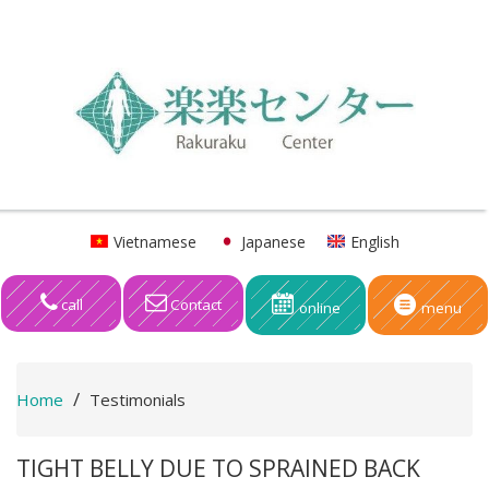
Vietnamese
Japanese
English
call
Contact
online
menu
Home
Testimonials
TIGHT BELLY DUE TO SPRAINED BACK